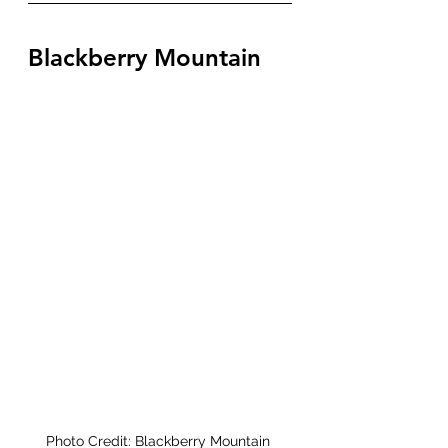
Blackberry Mountain 
Photo Credit: Blackberry Mountain 