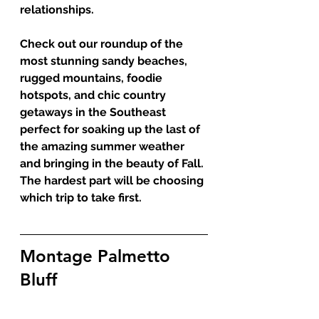
relationships.
Check out our roundup of the 
most stunning sandy beaches, 
rugged mountains, foodie 
hotspots, and chic country 
getaways in the Southeast 
perfect for soaking up the last of 
the amazing summer weather 
and bringing in the beauty of Fall. 
The hardest part will be choosing 
which trip to take first. 
Montage Palmetto 
Bluff