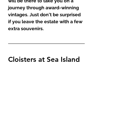
will be there to take you on a 
journey through award-winning 
vintages. Just don't be surprised 
if you leave the estate with a few 
extra souvenirs. 
Cloisters at Sea Island 