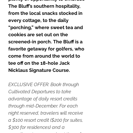
The Bluff’s southern hospitality, 
from the local snacks stocked in 
every cottage, to the daily 
“porching,” where sweet tea and 
cookies are set out on the 
screened-in porch. The Bluff is a 
favorite getaway for golfers, who 
come from around the world to 
tee off on the 18-hole Jack 
Nicklaus Signature Course. 
EXCLUSIVE OFFER: Book through 
Cultivated Departures to take 
advantage of daily resort credits 
through mid-December. For each 
night reserved, travelers will receive 
a $100 resort credit ($200 for suites, 
$300 for residences) and a 