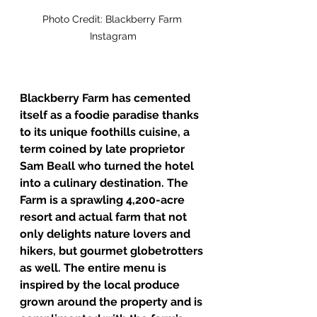
Photo Credit: Blackberry Farm 
Instagram
Blackberry Farm has cemented 
itself as a foodie paradise thanks 
to its unique foothills cuisine, a 
term coined by late proprietor 
Sam Beall who turned the hotel 
into a culinary destination. The 
Farm is a sprawling 4,200-acre 
resort and actual farm that not 
only delights nature lovers and 
hikers, but gourmet globetrotters 
as well. The entire menu is 
inspired by the local produce 
grown around the property and is 