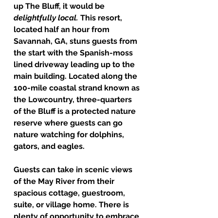
up The Bluff, it would be 
delightfully local. 
This resort, 
located half an hour from 
Savannah, GA, stuns guests from 
the start with the Spanish-moss 
lined driveway leading up to the 
main building. Located along the 
100-mile coastal strand known as 
the Lowcountry, three-quarters 
of the Bluff is a protected nature 
reserve where guests can go 
nature watching for dolphins, 
gators, and eagles. 
Guests can take in scenic views 
of the May River from their 
spacious cottage, guestroom, 
suite, or village home. There is 
plenty of opportunity to embrace 