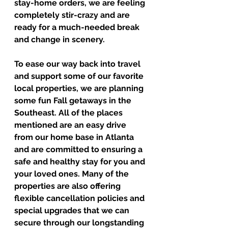
stay-home orders, we are feeling 
completely stir-crazy and are 
ready for a much-needed break 
and change in scenery. 
To ease our way back into travel 
and support some of our favorite 
local properties, we are planning 
some fun Fall getaways in the 
Southeast. All of the places 
mentioned are an easy drive 
from our home base in Atlanta 
and are committed to ensuring a 
safe and healthy stay for you and 
your loved ones. Many of the 
properties are also offering 
flexible cancellation policies and 
special upgrades that we can 
secure through our longstanding 