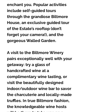
enchant you. Popular activities 
include self-guided tours 
through the grandiose Biltmore 
House, an exclusive guided tour 
of the Estate’s rooftop (don’t 
forget your camera!), and the 
gorgeous Walled Garden. 
A visit to the Biltmore Winery 
pairs exceptionally well with your 
getaway: try a glass of 
handcrafted wine at a 
complimentary wine tasting, or 
visit the beautifully designed 
indoor/outdoor wine bar to savor 
the charcuterie and locally-made 
truffles. In true Biltmore fashion, 
the knowledgeable wine hosts 