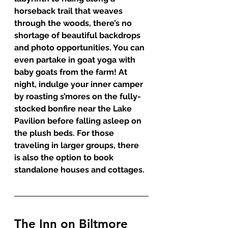
horseback trail that weaves 
through the woods, there’s no 
shortage of beautiful backdrops 
and photo opportunities. You can 
even partake in goat yoga with 
baby goats from the farm! At 
night, indulge your inner camper 
by roasting s’mores on the fully-
stocked bonfire near the Lake 
Pavilion before falling asleep on 
the plush beds. For those 
traveling in larger groups, there 
is also the option to book 
standalone houses and cottages. 
The Inn on Biltmore 