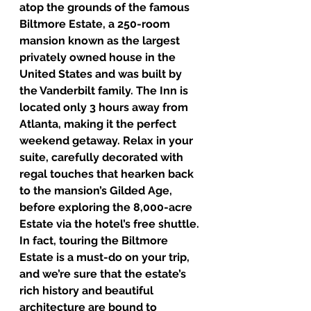
atop the grounds of the famous 
Biltmore Estate, a 250-room 
mansion known as the largest 
privately owned house in the 
United States and was built by 
the Vanderbilt family. The Inn is 
located only 3 hours away from 
Atlanta, making it the perfect 
weekend getaway. Relax in your 
suite, carefully decorated with 
regal touches that hearken back 
to the mansion’s Gilded Age, 
before exploring the 8,000-acre 
Estate via the hotel’s free shuttle. 
In fact, touring the Biltmore 
Estate is a must-do on your trip, 
and we’re sure that the estate’s 
rich history and beautiful 
architecture are bound to 