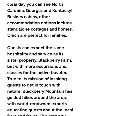
clear day you can see North 
Carolina, Georgia, and Kentucky! 
Besides cabins, other 
accommodation options include 
standalone cottages and homes, 
which are perfect for families.  
Guests can expect the same 
hospitality and service as its 
sister property, Blackberry Farm, 
but with more excursions and 
classes for the active traveler. 
True to its mission of inspiring 
guests to get in touch with 
nature, Blackberry Mountain has 
guided hikes around the area, 
with world-renowned experts 
educating guests about the local 