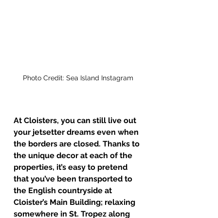
Photo Credit: Sea Island Instagram
At Cloisters, you can still live out 
your jetsetter dreams even when 
the borders are closed. Thanks to 
the unique decor at each of the 
properties, it’s easy to pretend 
that you’ve been transported to 
the English countryside at 
Cloister’s Main Building; relaxing 
somewhere in St. Tropez along 