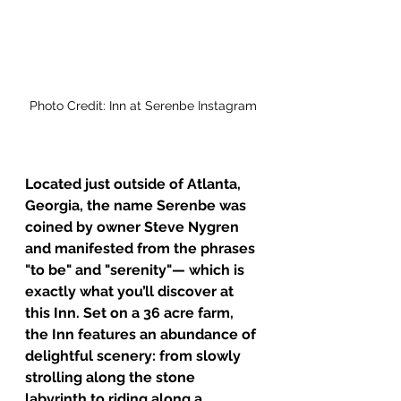
Photo Credit: Inn at Serenbe Instagram
Located just outside of Atlanta, 
Georgia, the name Serenbe was 
coined by owner Steve Nygren 
and manifested from the phrases 
"to be" and "serenity"— which is 
exactly what you’ll discover at 
this Inn. Set on a 36 acre farm, 
the Inn features an abundance of 
delightful scenery: from slowly 
strolling along the stone 
labyrinth to riding along a 