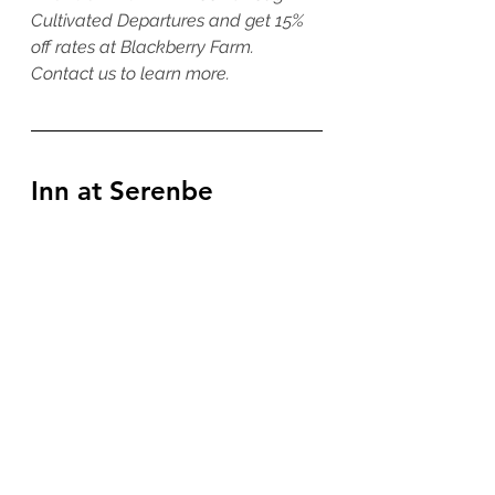
Cultivated Departures and get 15% 
off rates at Blackberry Farm. 
Contact us to learn more. 
Inn at Serenbe