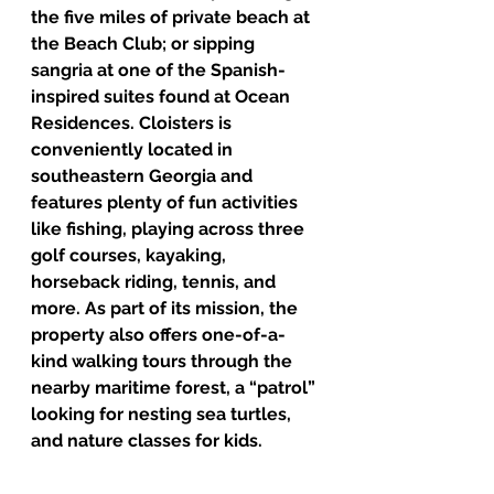
the five miles of private beach at 
the Beach Club; or sipping 
sangria at one of the Spanish-
inspired suites found at Ocean 
Residences. Cloisters is 
conveniently located in 
southeastern Georgia and 
features plenty of fun activities 
like fishing, playing across three 
golf courses, kayaking, 
horseback riding, tennis, and 
more. As part of its mission, the 
property also offers one-of-a-
kind walking tours through the 
nearby maritime forest, a “patrol” 
looking for nesting sea turtles, 
and nature classes for kids. 