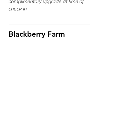
complimentary upgrade at time of 
check in. 
Blackberry Farm 