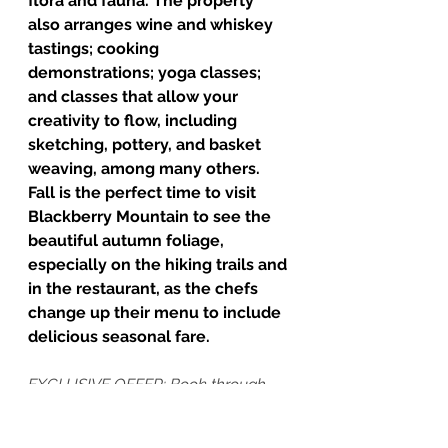
flora and fauna. The property 
also arranges wine and whiskey 
tastings; cooking 
demonstrations; yoga classes; 
and classes that allow your 
creativity to flow, including 
sketching, pottery, and basket 
weaving, among many others. 
Fall is the perfect time to visit 
Blackberry Mountain to see the 
beautiful autumn foliage, 
especially on the hiking trails and 
in the restaurant, as the chefs 
change up their menu to include 
delicious seasonal fare.
EXCLUSIVE OFFER: Book through 
Cultivated Departures and get 15% 
off standard rates at Blackberry 