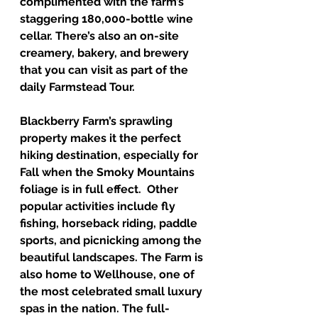
complimented with the farm’s 
staggering 180,000-bottle wine 
cellar. There’s also an on-site 
creamery, bakery, and brewery 
that you can visit as part of the 
daily Farmstead Tour.
Blackberry Farm’s sprawling 
property makes it the perfect 
hiking destination, especially for 
Fall when the Smoky Mountains 
foliage is in full effect.  Other 
popular activities include fly 
fishing, horseback riding, paddle 
sports, and picnicking among the 
beautiful landscapes. The Farm is 
also home to Wellhouse, one of 
the most celebrated small luxury 
spas in the nation. The full-