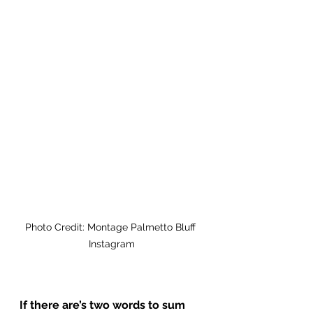
Photo Credit: Montage Palmetto Bluff 
Instagram
If there are’s two words to sum 