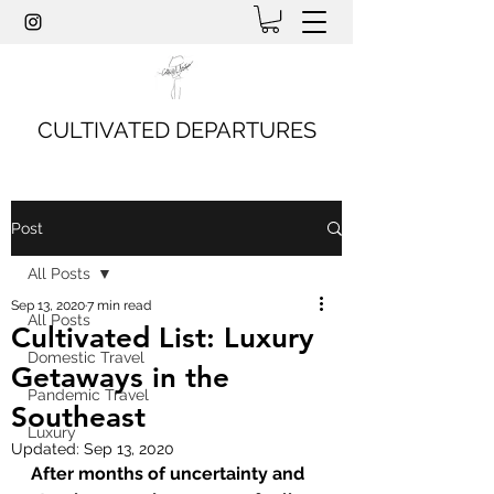
CULTIVATED DEPARTURES
Post
All Posts
Sep 13, 2020
7 min read
All Posts
Cultivated List: Luxury
Domestic Travel
Getaways in the
Pandemic Travel
Southeast
Luxury
Updated:
Sep 13, 2020
After months of uncertainty and 