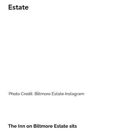
Estate
Photo Credit: Biltmore Estate Instagram
The Inn on Biltmore Estate sits 