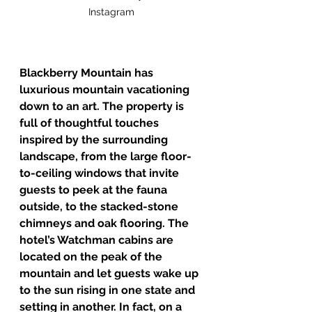
Instagram
Blackberry Mountain has 
luxurious mountain vacationing 
down to an art. The property is 
full of thoughtful touches 
inspired by the surrounding 
landscape, from the large floor-
to-ceiling windows that invite 
guests to peek at the fauna 
outside, to the stacked-stone 
chimneys and oak flooring. The 
hotel’s Watchman cabins are 
located on the peak of the 
mountain and let guests wake up 
to the sun rising in one state and 
setting in another. In fact, on a 