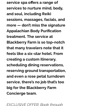
service spa offers a range of 
services to nurture mind, body, 
and soul, including Reiki 
sessions, massages, facials, and 
more — don’t miss the signature 
Appalachian Body Purification 
treatment. The service at 
Blackberry Farm is so top-notch 
that many travelers note that it 
feels like a six-star hotel. From 
creating a custom itinerary, 
scheduling dining reservations, 
reserving ground transportation, 
and even a rose petal turndown 
service, there’s no job that’s too 
big for the Blackberry Farm 
Concierge team.
EXCLUSIVE OFFER: Book through 