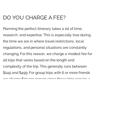
DO YOU CHARGE A FEE?
Planning the perfect itinerary takes a lot of time,
research, and expertise. This is especially true during
the time we are in where travel restrictions, local
regulations, and personal situations are constantly
changing. For this reason, we charge a modest fee for
all trips that varies based on the length and
complexity of the trip. This generally runs between
$249 and $499. For group trips with 6 or more friends
we charge $99 per person since these trips require a
higher degree of coordination among lots of people. It
is our experience that clients see a tremendous
amount of value in the insights and experience we
bring (not to mention the many value-added
amenities and upgrades we can provide!) making the
small fee a worthwhile investment in a customized
and stress-free travel experience.