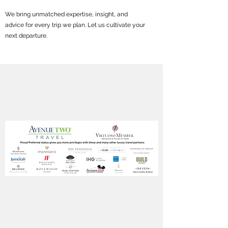
We bring unmatched expertise, insight, and
advice for every trip we plan. Let us cultivate your
next departure.