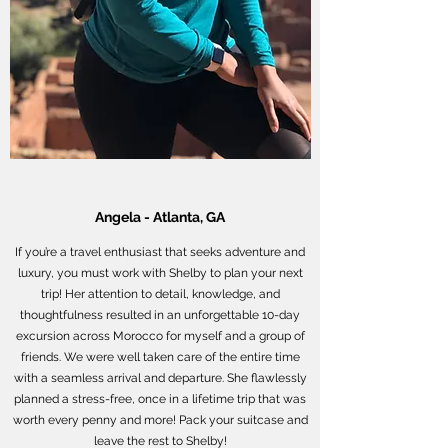
Angela - Atlanta, GA
If you’re a travel enthusiast that seeks adventure and
luxury, you must work with Shelby to plan your next
trip! Her attention to detail, knowledge, and
thoughtfulness resulted in an unforgettable 10-day
excursion across Morocco for myself and a group of
friends. We were well taken care of the entire time
with a seamless arrival and departure. She flawlessly
planned a stress-free, once in a lifetime trip that was
worth every penny and more! Pack your suitcase and
leave the rest to Shelby!