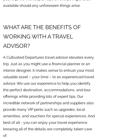
available should any unforeseen things arise.
WHAT ARE THE BENEFITS OF
WORKING WITH A TRAVEL
ADVISOR?
A Cultivated Departures travel advisor elevates every
trip. Just as you might use a financial planner or an
interior designer, it makes sense to entrust your most
valuable asset – your time – to an experienced travel
advisor. We use our experience to help you identify
the perfect destination, accommodations, and tour
offerings while providing lots of expert tips. Our
incredible network of partnerships and suppliers also
provide many VIP perks such as upgrades, local
amenities, and vouchers for special experiences. And
best of all - you can enjoy your travel experience
knowing all of the details are completely taken care
of.