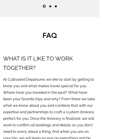
FAQ
WHAT IS IT LIKE TO WORK
TOGETHER?
At Cultivated Departures we like to start by getting to
know you and what makes travel special for you.
Where have you traveled in the past? What have
been your favorite trips and why? From there we take
what we know about you and combine that with our
expertise and partnerships to craft a custom itinerary
perfect for you. Once the itinerary is finalized, we will
work to confirm all bookings and details so you don't
need to worry about a thing. And when you are on
your trip, we will keep an eye on everything and be