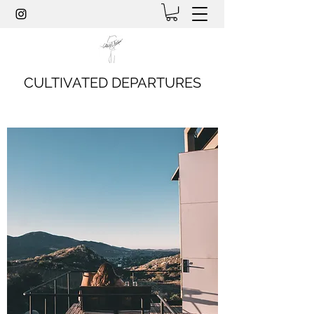
CULTIVATED DEPARTURES