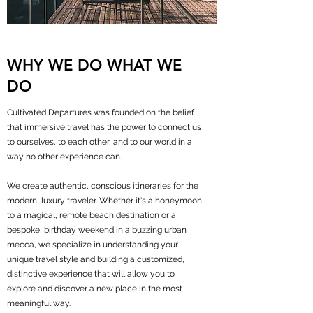
WHY WE DO WHAT WE
DO
Cultivated Departures was founded on the belief
that immersive travel has the power to connect us
to ourselves, to each other, and to our world in a
way no other experience can.
We create authentic, conscious itineraries for the
modern, luxury traveler. Whether it's a honeymoon
to a magical, remote beach destination or a
bespoke, birthday weekend in a buzzing urban
mecca, we specialize in understanding your
unique travel style and building a customized,
distinctive experience that will allow you to
explore and discover a new place in the most
meaningful way.