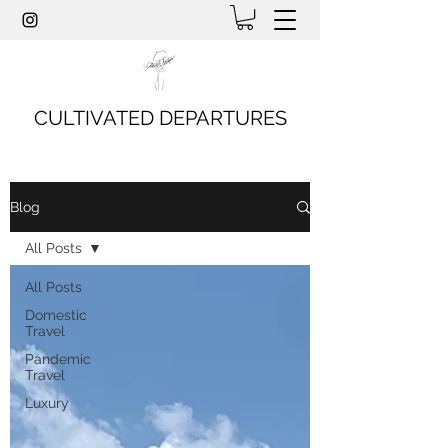
CULTIVATED DEPARTURES
Blog
All Posts
All Posts
Domestic
Travel
Pandemic
Travel
Luxury