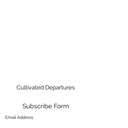
Cultivated Departures
Subscribe Form