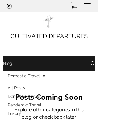
CULTIVATED DEPARTURES
Blog
Domestic Travel
All Posts
Posts Coming Soon
Domestic Travel
Pandemic Travel
Explore other categories in this
Luxury
blog or check back later.